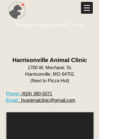
Harrisonville Animal Clinic
Harrisonville Animal Clinic
1700 W. Mechanic St.
Harrisonville, MO 64701
(Next to Pizza Hut)
Phone:
(816) 380-5071
Email:
hvanimalclinic@gmail.com